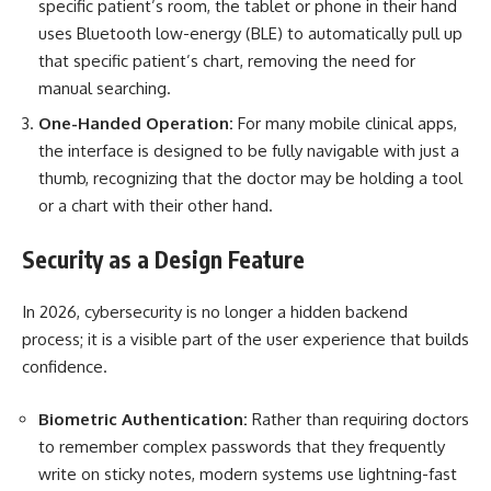
specific patient’s room, the tablet or phone in their hand
uses Bluetooth low-energy (BLE) to automatically pull up
that specific patient’s chart, removing the need for
manual searching.
One-Handed Operation:
For many mobile clinical apps,
the interface is designed to be fully navigable with just a
thumb, recognizing that the doctor may be holding a tool
or a chart with their other hand.
Security as a Design Feature
In 2026, cybersecurity is no longer a hidden backend
process; it is a visible part of the user experience that builds
confidence.
Biometric Authentication:
Rather than requiring doctors
to remember complex passwords that they frequently
write on sticky notes, modern systems use lightning-fast