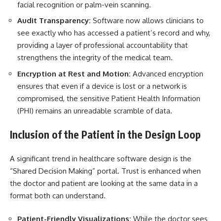
facial recognition or palm-vein scanning.
Audit Transparency:
Software now allows clinicians to
see exactly who has accessed a patient’s record and why,
providing a layer of professional accountability that
strengthens the integrity of the medical team.
Encryption at Rest and Motion:
Advanced encryption
ensures that even if a device is lost or a network is
compromised, the sensitive Patient Health Information
(PHI) remains an unreadable scramble of data.
Inclusion of the Patient in the Design Loop
A significant trend in
healthcare software design
is the
“Shared Decision Making” portal. Trust is enhanced when
the doctor and patient are looking at the same data in a
format both can understand.
Patient-Friendly Visualizations:
While the doctor sees