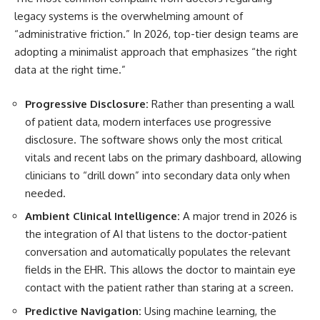
legacy systems is the overwhelming amount of
“administrative friction.” In 2026, top-tier design teams are
adopting a minimalist approach that emphasizes “the right
data at the right time.”
Progressive Disclosure:
Rather than presenting a wall
of patient data, modern interfaces use progressive
disclosure. The software shows only the most critical
vitals and recent labs on the primary dashboard, allowing
clinicians to “drill down” into secondary data only when
needed.
Ambient Clinical Intelligence:
A major trend in 2026 is
the integration of AI that listens to the doctor-patient
conversation and automatically populates the relevant
fields in the EHR. This allows the doctor to maintain eye
contact with the patient rather than staring at a screen.
Predictive Navigation:
Using machine learning, the