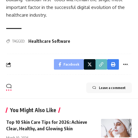
important factor in the successful digital evolution of the
healthcare industry.
Healthcare Software
TAGGED:
Facebook
Leave a comment
You Might Also Like
Top 10 Skin Care Tips for 2026: Achieve
Clear, Healthy, and Glowing Skin
March 10, 2026