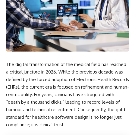
The digital transformation of the medical field has reached
a critical juncture in 2026. While the previous decade was
defined by the forced adoption of Electronic Health Records
(EHRs), the current era is focused on refinement and human-
centric utility. For years, clinicians have struggled with
“death by a thousand clicks,” leading to record levels of
burnout and technical resentment. Consequently, the gold
standard for healthcare software design is no longer just
compliance; it is clinical trust.