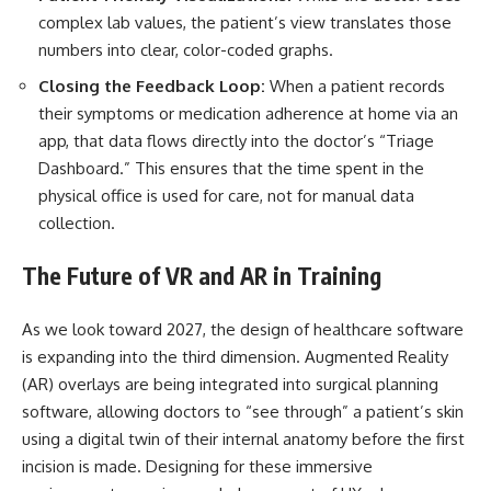
complex lab values, the patient’s view translates those
numbers into clear, color-coded graphs.
Closing the Feedback Loop:
When a patient records
their symptoms or medication adherence at home via an
app, that data flows directly into the doctor’s “Triage
Dashboard.” This ensures that the time spent in the
physical office is used for care, not for manual data
collection.
The Future of VR and AR in Training
As we look toward 2027, the design of healthcare software
is expanding into the third dimension. Augmented Reality
(AR) overlays are being integrated into surgical planning
software, allowing doctors to “see through” a patient’s skin
using a digital twin of their internal anatomy before the first
incision is made. Designing for these immersive