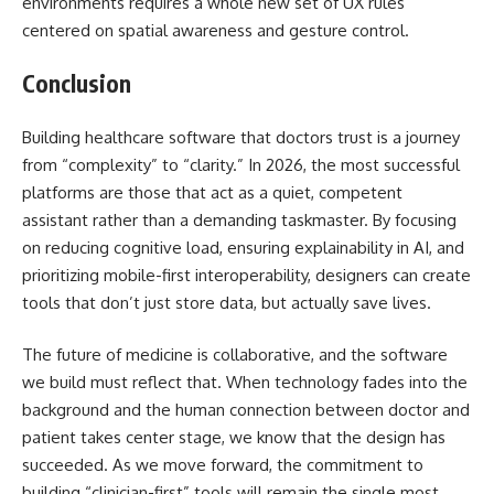
environments requires a whole new set of UX rules
centered on spatial awareness and gesture control.
Conclusion
Building healthcare software that doctors trust is a journey
from “complexity” to “clarity.” In 2026, the most successful
platforms are those that act as a quiet, competent
assistant rather than a demanding taskmaster. By focusing
on reducing cognitive load, ensuring explainability in AI, and
prioritizing mobile-first interoperability, designers can create
tools that don’t just store data, but actually save lives.
The future of medicine is collaborative, and the software
we build must reflect that. When technology fades into the
background and the human connection between doctor and
patient takes center stage, we know that the design has
succeeded. As we move forward, the commitment to
building “clinician-first” tools will remain the single most