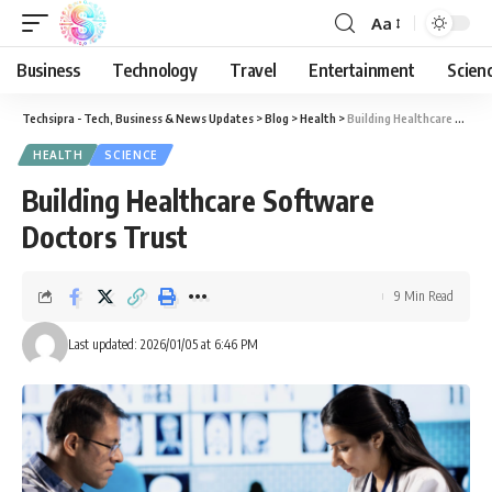
Aa
Business
Technology
Travel
Entertainment
Scien
Techsipra - Tech, Business & News Updates
>
Blog
>
Health
>
Building Healthcare Software Doctors Trust
HEALTH
SCIENCE
Building Healthcare Software
Doctors Trust
9 Min Read
Last updated: 2026/01/05 at 6:46 PM