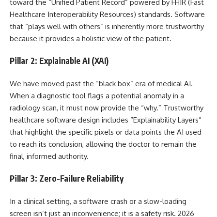
toward the “Unified Patient Record” powered by FHIR (Fast
Healthcare Interoperability Resources) standards. Software
that “plays well with others” is inherently more trustworthy
because it provides a holistic view of the patient.
Pillar 2: Explainable AI (XAI)
We have moved past the “black box” era of medical AI.
When a diagnostic tool flags a potential anomaly in a
radiology scan, it must now provide the “why.” Trustworthy
healthcare software design includes “Explainability Layers”
that highlight the specific pixels or data points the AI used
to reach its conclusion, allowing the doctor to remain the
final, informed authority.
Pillar 3: Zero-Failure Reliability
In a clinical setting, a software crash or a slow-loading
screen isn’t just an inconvenience; it is a safety risk. 2026