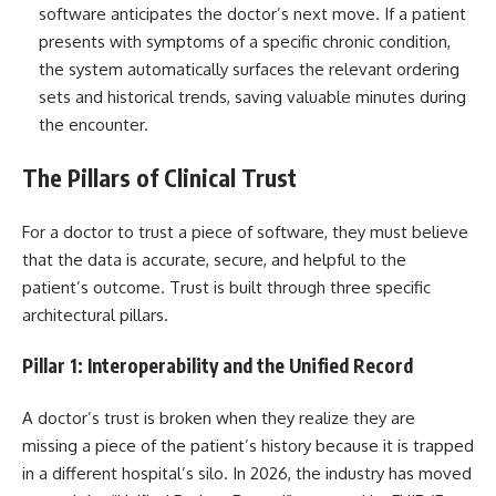
software anticipates the doctor’s next move. If a patient
presents with symptoms of a specific chronic condition,
the system automatically surfaces the relevant ordering
sets and historical trends, saving valuable minutes during
the encounter.
The Pillars of Clinical Trust
For a doctor to trust a piece of software, they must believe
that the data is accurate, secure, and helpful to the
patient’s outcome. Trust is built through three specific
architectural pillars.
Pillar 1: Interoperability and the Unified Record
A doctor’s trust is broken when they realize they are
missing a piece of the patient’s history because it is trapped
in a different hospital’s silo. In 2026, the industry has moved