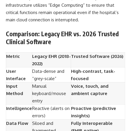
infrastructure utilizes “Edge Computing” to ensure that
critical functions remain operational even if the hospital’s
main cloud connection is interrupted.
Comparison: Legacy EHR vs. 2026 Trusted
Clinical Software
Metric
Legacy EHR (2018-
Trusted Software (2026)
2022)
User
Data-dense and
High-contrast, task-
Interface
“grey-scale”
focused
Input
Manual
Voice, touch, and
Method
keyboard/mouse
ambient capture
entry
Intelligence
Reactive (alerts on
Proactive (predictive
errors)
insights)
Data Flow
Siloed and
Fully Interoperable
fragmented
(FHIR-native)