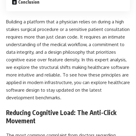
Conclusion
Building a platform that a physician relies on during a high
stakes surgical procedure or a sensitive patient consultation
requires more than just clean code. It requires an intimate
understanding of the medical workflow, a commitment to
data integrity, and a design philosophy that prioritizes
cognitive ease over feature density. In this expert analysis,
we explore the structural shifts making healthcare software
more intuitive and reliable. To see how these principles are
applied in modern infrastructure, you can explore healthcare
software design to stay updated on the latest
development benchmarks.
Reducing Cognitive Load: The Anti-Click
Movement
The most common complaint from doctors regarding