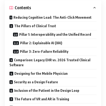
Contents
Reducing Cognitive Load: The Anti-Click Movement
The Pillars of Clinical Trust
Pillar 1: Interoperability and the Unified Record
Pillar 2: Explainable AI (XAI)
Pillar 3: Zero-Failure Reliability
Comparison: Legacy EHR vs. 2026 Trusted Clinical
Software
Designing for the Mobile Physician
Security as a Design Feature
Inclusion of the Patient in the Design Loop
The Future of VR and AR in Training