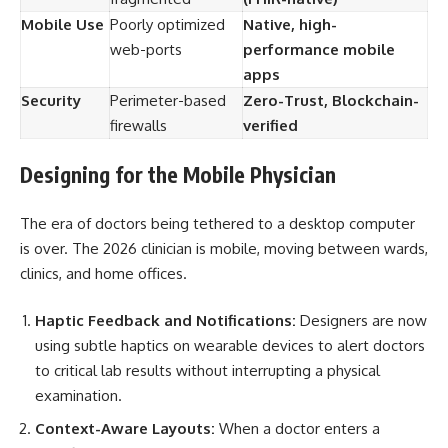
Mobile Use
Poorly optimized
Native, high-
web-ports
performance mobile
apps
Security
Perimeter-based
Zero-Trust, Blockchain-
firewalls
verified
Designing for the Mobile Physician
The era of doctors being tethered to a desktop computer
is over. The 2026 clinician is mobile, moving between wards,
clinics, and home offices.
Haptic Feedback and Notifications:
Designers are now
using subtle haptics on wearable devices to alert doctors
to critical lab results without interrupting a physical
examination.
Context-Aware Layouts:
When a doctor enters a