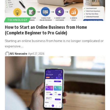
TECHNOLOGY
How to Start an Online Business from Home
(Complete Beginner to Pro Guide)
Starting an online business from home is no longer complicated or
expensive.
…
AIS Newswire
April 27, 2026