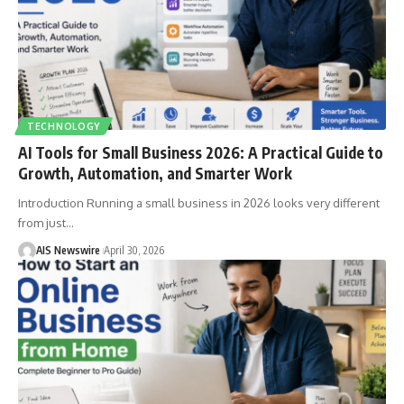
TECHNOLOGY
AI Tools for Small Business 2026: A Practical Guide to
Growth, Automation, and Smarter Work
Introduction Running a small business in 2026 looks very different
from just
…
AIS Newswire
April 30, 2026