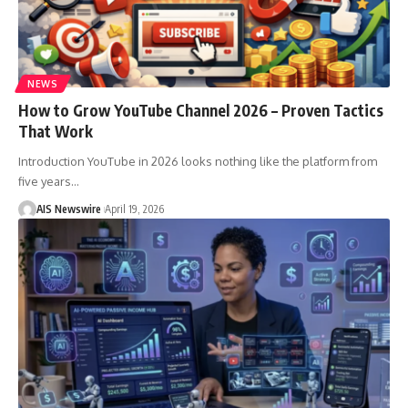
NEWS
How to Grow YouTube Channel 2026 – Proven Tactics
That Work
Introduction YouTube in 2026 looks nothing like the platform from
five years
…
AIS Newswire
April 19, 2026