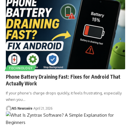
TECHNOLOGY
Phone Battery Draining Fast: Fixes for Android That
Actually Work
If your phone's charge drops quickly, it feels frustrating, especially
when you
…
AIS Newswire
April 21, 2026