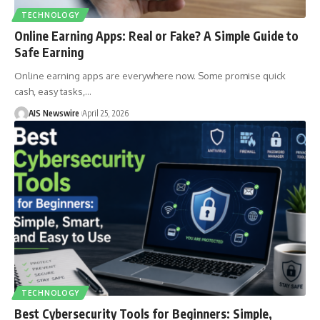
TECHNOLOGY
Online Earning Apps: Real or Fake? A Simple Guide to
Safe Earning
Online earning apps are everywhere now. Some promise quick
cash, easy tasks,
…
AIS Newswire
April 25, 2026
TECHNOLOGY
Best Cybersecurity Tools for Beginners: Simple,