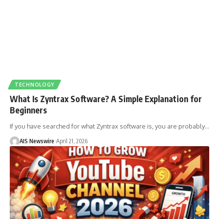
TECHNOLOGY
What Is Zyntrax Software? A Simple Explanation for
Beginners
If you have searched for what Zyntrax software is, you are probably
…
AIS Newswire
April 21, 2026