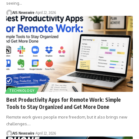
seeing
…
AIS Newswire
April 22, 2026
TECHNOLOGY
Best Productivity Apps for Remote Work: Simple
Tools to Stay Organized and Get More Done
Remote work gives people more freedom, but it also brings new
challenges.
…
AIS Newswire
April 22, 2026