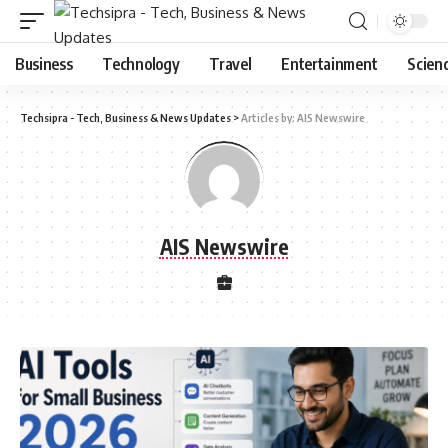
Business
Technology
Travel
Entertainment
Scien
Techsipra - Tech, Business & News Updates
>
Articles by: AIS Newswire
AIS Newswire