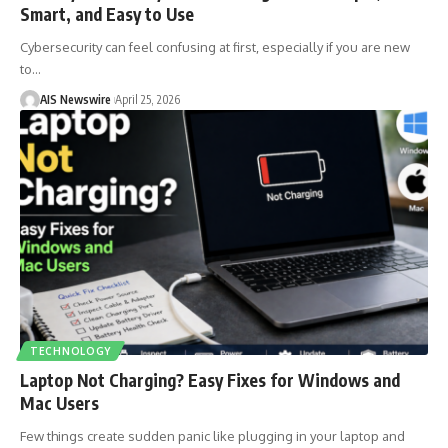
Smart, and Easy to Use
Cybersecurity can feel confusing at first, especially if you are new
to
…
AIS Newswire
April 25, 2026
TECHNOLOGY
Laptop Not Charging? Easy Fixes for Windows and
Mac Users
Few things create sudden panic like plugging in your laptop and