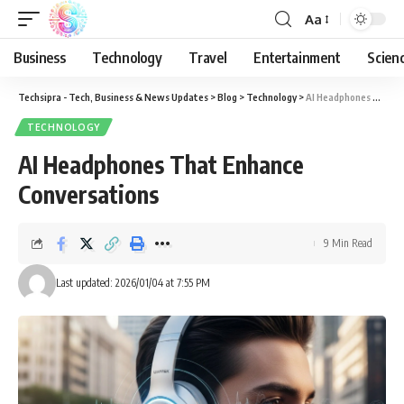
Aa
Business
Technology
Travel
Entertainment
Scien
Techsipra - Tech, Business & News Updates
>
Blog
>
Technology
>
AI Headphones That Enhance Conversations
TECHNOLOGY
AI Headphones That Enhance
Conversations
9 Min Read
Last updated: 2026/01/04 at 7:55 PM