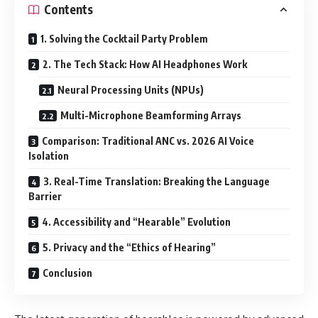
Contents
1. Solving the Cocktail Party Problem
2. The Tech Stack: How AI Headphones Work
Neural Processing Units (NPUs)
Multi-Microphone Beamforming Arrays
Comparison: Traditional ANC vs. 2026 AI Voice
Isolation
3. Real-Time Translation: Breaking the Language
Barrier
4. Accessibility and “Hearable” Evolution
5. Privacy and the “Ethics of Hearing”
Conclusion