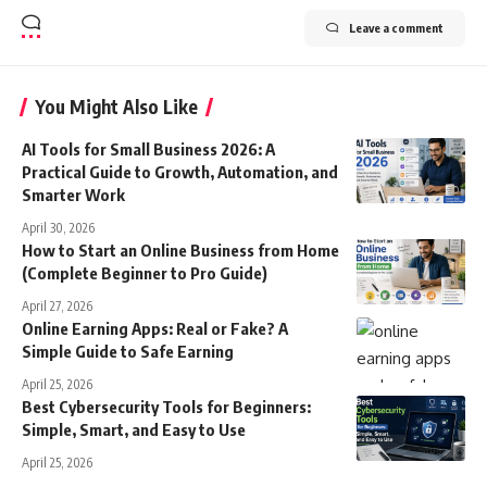
Leave a comment
You Might Also Like
AI Tools for Small Business 2026: A
Practical Guide to Growth, Automation, and
Smarter Work
April 30, 2026
How to Start an Online Business from Home
(Complete Beginner to Pro Guide)
April 27, 2026
Online Earning Apps: Real or Fake? A
Simple Guide to Safe Earning
April 25, 2026
Best Cybersecurity Tools for Beginners:
Simple, Smart, and Easy to Use
April 25, 2026