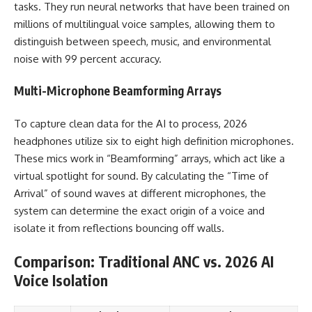
tasks. They run neural networks that have been trained on
millions of multilingual voice samples, allowing them to
distinguish between speech, music, and environmental
noise with 99 percent accuracy.
Multi-Microphone Beamforming Arrays
To capture clean data for the AI to process, 2026
headphones utilize six to eight high definition microphones.
These mics work in “Beamforming” arrays, which act like a
virtual spotlight for sound. By calculating the “Time of
Arrival” of sound waves at different microphones, the
system can determine the exact origin of a voice and
isolate it from reflections bouncing off walls.
Comparison: Traditional ANC vs. 2026 AI
Voice Isolation