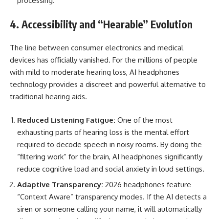
processing.
4. Accessibility and “Hearable” Evolution
The line between consumer electronics and medical
devices has officially vanished. For the millions of people
with mild to moderate hearing loss, AI headphones
technology provides a discreet and powerful alternative to
traditional hearing aids.
Reduced Listening Fatigue:
One of the most
exhausting parts of hearing loss is the mental effort
required to decode speech in noisy rooms. By doing the
“filtering work” for the brain, AI headphones significantly
reduce cognitive load and social anxiety in loud settings.
Adaptive Transparency:
2026 headphones feature
“Context Aware” transparency modes. If the AI detects a
siren or someone calling your name, it will automatically