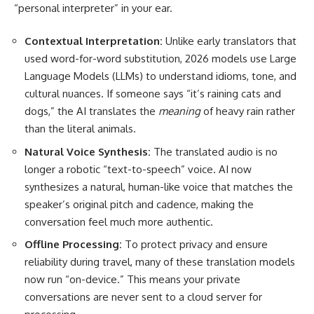
“personal interpreter” in your ear.
Contextual Interpretation:
Unlike early translators that
used word-for-word substitution, 2026 models use Large
Language Models (LLMs) to understand idioms, tone, and
cultural nuances. If someone says “it’s raining cats and
dogs,” the AI translates the
meaning
of heavy rain rather
than the literal animals.
Natural Voice Synthesis:
The translated audio is no
longer a robotic “text-to-speech” voice. AI now
synthesizes a natural, human-like voice that matches the
speaker’s original pitch and cadence, making the
conversation feel much more authentic.
Offline Processing:
To protect privacy and ensure
reliability during travel, many of these translation models
now run “on-device.” This means your private
conversations are never sent to a cloud server for