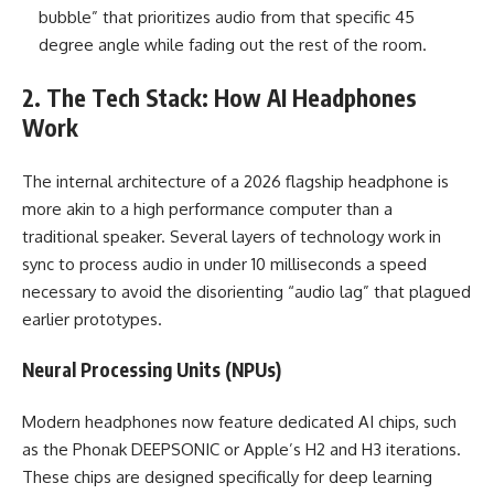
bubble” that prioritizes audio from that specific 45
degree angle while fading out the rest of the room.
2. The Tech Stack: How AI Headphones
Work
The internal architecture of a 2026 flagship headphone is
more akin to a high performance computer than a
traditional speaker. Several layers of technology work in
sync to process audio in under 10 milliseconds a speed
necessary to avoid the disorienting “audio lag” that plagued
earlier prototypes.
Neural Processing Units (NPUs)
Modern headphones now feature dedicated AI chips, such
as the Phonak DEEPSONIC or Apple’s H2 and H3 iterations.
These chips are designed specifically for deep learning