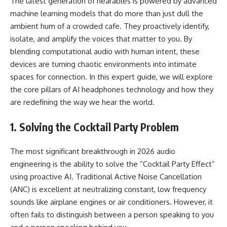
The latest generation of hearables is powered by advanced
machine learning models that do more than just dull the
ambient hum of a crowded cafe. They proactively identify,
isolate, and amplify the voices that matter to you. By
blending computational audio with human intent, these
devices are turning chaotic environments into intimate
spaces for connection. In this expert guide, we will explore
the core pillars of
AI headphones technology
and how they
are redefining the way we hear the world.
1. Solving the Cocktail Party Problem
The most significant breakthrough in 2026 audio
engineering is the ability to solve the “Cocktail Party Effect”
using proactive AI. Traditional Active Noise Cancellation
(ANC) is excellent at neutralizing constant, low frequency
sounds like airplane engines or air conditioners. However, it
often fails to distinguish between a person speaking to you