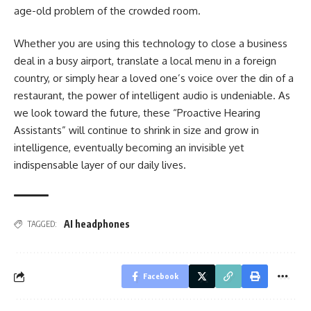
age-old problem of the crowded room.
Whether you are using this technology to close a business
deal in a busy airport, translate a local menu in a foreign
country, or simply hear a loved one’s voice over the din of a
restaurant, the power of intelligent audio is undeniable. As
we look toward the future, these “Proactive Hearing
Assistants” will continue to shrink in size and grow in
intelligence, eventually becoming an invisible yet
indispensable layer of our daily lives.
AI headphones
TAGGED:
Facebook