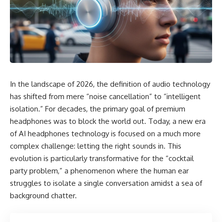
In the landscape of 2026, the definition of audio technology
has shifted from mere “noise cancellation” to “intelligent
isolation.” For decades, the primary goal of premium
headphones was to block the world out. Today, a new era
of AI headphones technology is focused on a much more
complex challenge: letting the right sounds in. This
evolution is particularly transformative for the “cocktail
party problem,” a phenomenon where the human ear
struggles to isolate a single conversation amidst a sea of
background chatter.