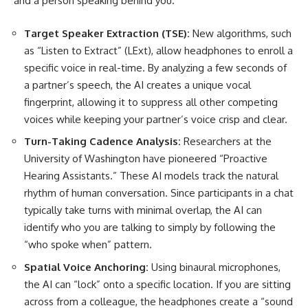
and a person speaking behind you.
Target Speaker Extraction (TSE):
New algorithms, such
as “Listen to Extract” (LExt), allow headphones to enroll a
specific voice in real-time. By analyzing a few seconds of
a partner’s speech, the AI creates a unique vocal
fingerprint, allowing it to suppress all other competing
voices while keeping your partner’s voice crisp and clear.
Turn-Taking Cadence Analysis:
Researchers at the
University of Washington have pioneered “Proactive
Hearing Assistants.” These AI models track the natural
rhythm of human conversation. Since participants in a chat
typically take turns with minimal overlap, the AI can
identify who you are talking to simply by following the
“who spoke when” pattern.
Spatial Voice Anchoring:
Using binaural microphones,
the AI can “lock” onto a specific location. If you are sitting
across from a colleague, the headphones create a “sound