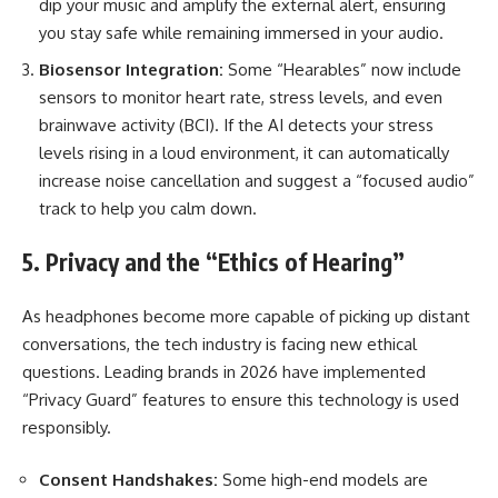
dip your music and amplify the external alert, ensuring
you stay safe while remaining immersed in your audio.
Biosensor Integration:
Some “Hearables” now include
sensors to monitor heart rate, stress levels, and even
brainwave activity (BCI). If the AI detects your stress
levels rising in a loud environment, it can automatically
increase noise cancellation and suggest a “focused audio”
track to help you calm down.
5. Privacy and the “Ethics of Hearing”
As headphones become more capable of picking up distant
conversations, the tech industry is facing new ethical
questions. Leading brands in 2026 have implemented
“Privacy Guard” features to ensure this technology is used
responsibly.
Consent Handshakes:
Some high-end models are