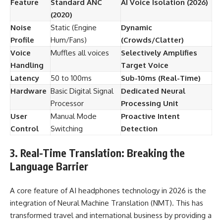
Feature
Standard ANC
AI Voice Isolation (2026)
(2020)
Noise
Static (Engine
Dynamic
Profile
Hum/Fans)
(Crowds/Clatter)
Voice
Muffles all voices
Selectively Amplifies
Handling
Target Voice
Latency
50 to 100ms
Sub-10ms (Real-Time)
Hardware
Basic Digital Signal
Dedicated Neural
Processor
Processing Unit
User
Manual Mode
Proactive Intent
Control
Switching
Detection
3. Real-Time Translation: Breaking the
Language Barrier
A core feature of AI headphones technology in 2026 is the
integration of Neural Machine Translation (NMT). This has
transformed travel and international business by providing a