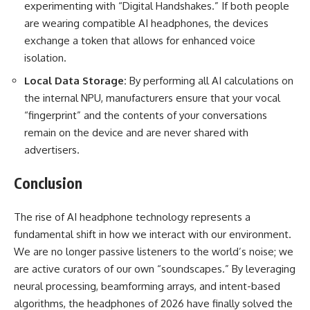
experimenting with “Digital Handshakes.” If both people
are wearing compatible AI headphones, the devices
exchange a token that allows for enhanced voice
isolation.
Local Data Storage:
By performing all AI calculations on
the internal NPU, manufacturers ensure that your vocal
“fingerprint” and the contents of your conversations
remain on the device and are never shared with
advertisers.
Conclusion
The rise of AI headphone technology represents a
fundamental shift in how we interact with our environment.
We are no longer passive listeners to the world’s noise; we
are active curators of our own “soundscapes.” By leveraging
neural processing, beamforming arrays, and intent-based
algorithms, the headphones of 2026 have finally solved the