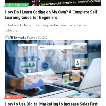
TECHNOLOGY
How Do I Learn Coding on My Own? A Complete Self
Learning Guide for Beginners
In today’s digital world, coding has become one of the most
valuable
…
AIS Newswire
February 24, 2026
BUSINESS
How to Use Digital Marketing to Increase Sales Fast