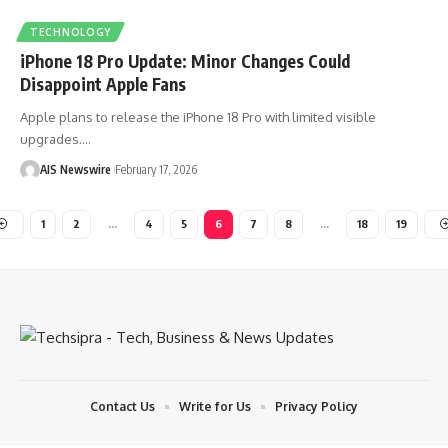
TECHNOLOGY
iPhone 18 Pro Update: Minor Changes Could
Disappoint Apple Fans
Apple plans to release the iPhone 18 Pro with limited visible
upgrades.
…
AIS Newswire
February 17, 2026
1
2
…
4
5
6
7
8
…
18
19
Contact Us
Write for Us
Privacy Policy