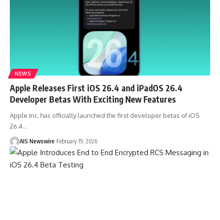
NEWS
Apple Releases First iOS 26.4 and iPadOS 26.4
Developer Betas With Exciting New Features
Apple Inc. has officially launched the first developer betas of iOS
26.4
…
AIS Newswire
February 19, 2026