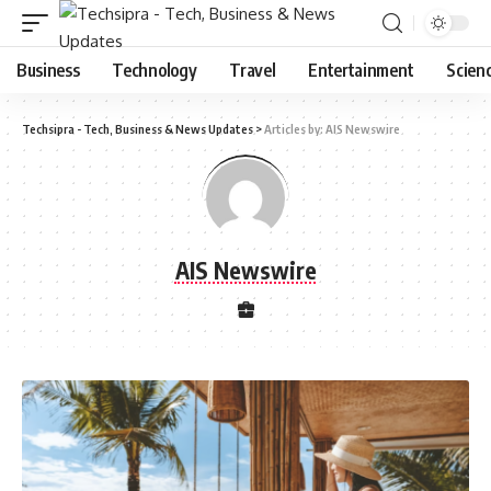
Business
Technology
Travel
Entertainment
Scien
Techsipra - Tech, Business & News Updates
>
Articles by: AIS Newswire
AIS Newswire