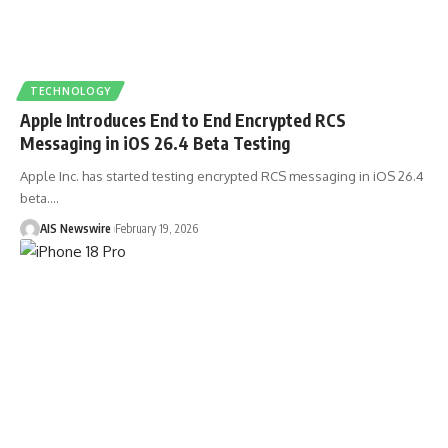
TECHNOLOGY
Apple Introduces End to End Encrypted RCS
Messaging in iOS 26.4 Beta Testing
Apple Inc. has started testing encrypted RCS messaging in iOS 26.4
beta.
…
AIS Newswire
February 19, 2026