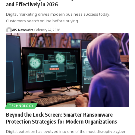
and Effectively in 2026
Digital marketing drives modern business success today.
Customers search online before buying
…
AIS Newswire
February 24, 2026
TECHNOLOGY
Beyond the Lock Screen: Smarter Ransomware
Protection Strategies for Modern Organizations
Digital extortion has evolved into one of the most disruptive cyber