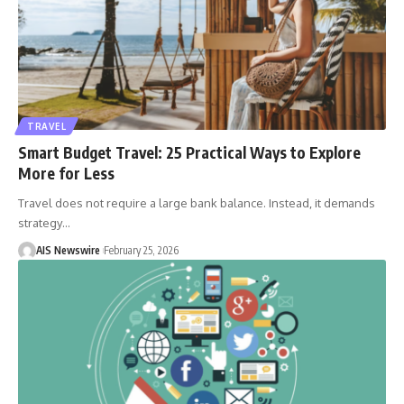
TRAVEL
Smart Budget Travel: 25 Practical Ways to Explore
More for Less
Travel does not require a large bank balance. Instead, it demands
strategy
…
AIS Newswire
February 25, 2026