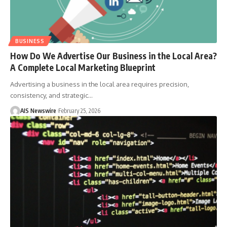
BUSINESS
How Do We Advertise Our Business in the Local Area?
A Complete Local Marketing Blueprint
Advertising a business in the local area requires precision,
consistency, and strategic
…
AIS Newswire
February 25, 2026