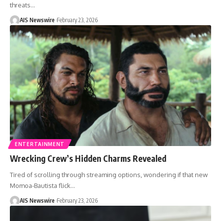
threats
…
AIS Newswire
February 23, 2026
ENTERTAINMENT
Wrecking Crew’s Hidden Charms Revealed
Tired of scrolling through streaming options, wondering if that new
Momoa-Bautista flick
…
AIS Newswire
February 23, 2026