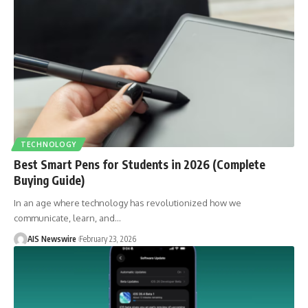
TECHNOLOGY
Best Smart Pens for Students in 2026 (Complete
Buying Guide)
In an age where technology has revolutionized how we
communicate, learn, and
…
AIS Newswire
February 23, 2026