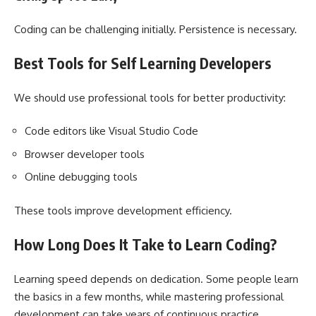
Coding can be challenging initially. Persistence is necessary.
Best Tools for Self Learning Developers
We should use professional tools for better productivity:
Code editors like Visual Studio Code
Browser developer tools
Online debugging tools
These tools improve development efficiency.
How Long Does It Take to Learn Coding?
Learning speed depends on dedication. Some people learn
the basics in a few months, while mastering professional
development can take years of continuous practice.