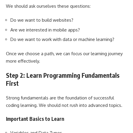
We should ask ourselves these questions:
Do we want to build websites?
Are we interested in mobile apps?
Do we want to work with data or machine learning?
Once we choose a path, we can focus our learning journey
more effectively.
Step 2: Learn Programming Fundamentals
First
Strong fundamentals are the foundation of successful
coding learning. We should not rush into advanced topics.
Important Basics to Learn
Variables and Data Types