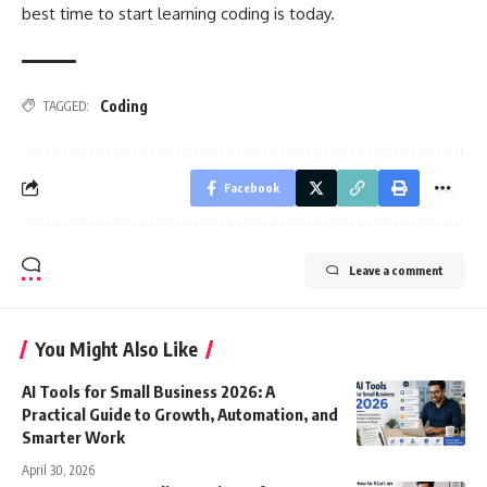
best time to start
learning coding
is today.
Coding
TAGGED:
Facebook
Leave a comment
You Might Also Like
AI Tools for Small Business 2026: A
Practical Guide to Growth, Automation, and
Smarter Work
April 30, 2026