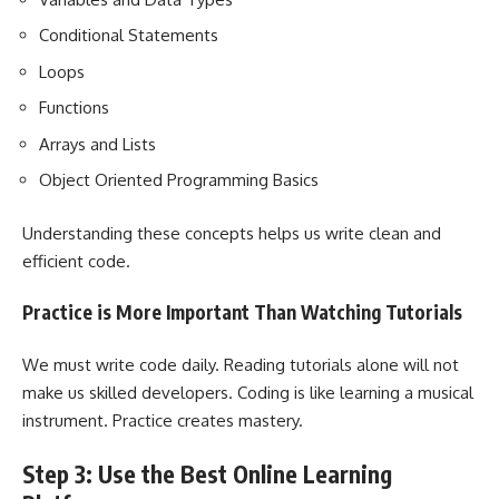
Conditional Statements
Loops
Functions
Arrays and Lists
Object Oriented Programming Basics
Understanding these concepts helps us write clean and
efficient code.
Practice is More Important Than Watching Tutorials
We must write code daily. Reading tutorials alone will not
make us skilled developers. Coding is like learning a musical
instrument. Practice creates mastery.
Step 3: Use the Best Online Learning