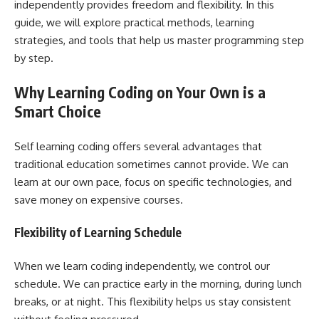
independently provides freedom and flexibility. In this
guide, we will explore practical methods, learning
strategies, and tools that help us master programming step
by step.
Why Learning Coding on Your Own is a
Smart Choice
Self learning coding offers several advantages that
traditional education sometimes cannot provide. We can
learn at our own pace, focus on specific technologies, and
save money on expensive courses.
Flexibility of Learning Schedule
When we learn coding independently, we control our
schedule. We can practice early in the morning, during lunch
breaks, or at night. This flexibility helps us stay consistent