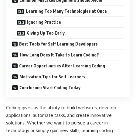
Common Mistakes Beginners Should Avoid
Learning Too Many Technologies at Once
Ignoring Practice
Giving Up Too Early
Best Tools for Self Learning Developers
How Long Does It Take to Learn Coding?
Career Opportunities After Learning Coding
Motivation Tips for Self Learners
Conclusion: Start Coding Today
Coding gives us the ability to build websites, develop
applications, automate tasks, and create innovative
solutions. Whether we want to pursue a career in
technology or simply gain new skills, learning coding