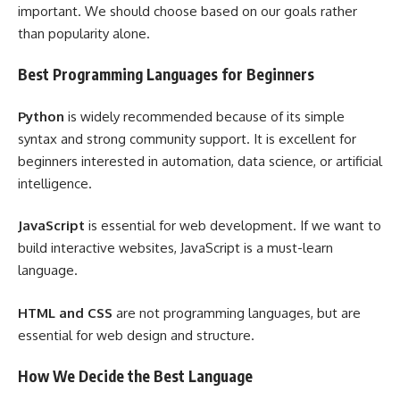
important. We should choose based on our goals rather
than popularity alone.
Best Programming Languages for Beginners
Python
is widely recommended because of its simple
syntax and strong community support. It is excellent for
beginners interested in automation, data science, or artificial
intelligence.
JavaScript
is essential for web development. If we want to
build interactive websites, JavaScript is a must-learn
language.
HTML and CSS
are not programming languages, but are
essential for web design and structure.
How We Decide the Best Language