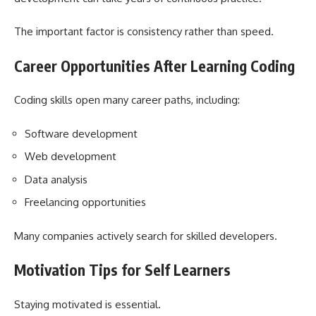
The important factor is consistency rather than speed.
Career Opportunities After Learning Coding
Coding skills open many career paths, including:
Software development
Web development
Data analysis
Freelancing opportunities
Many companies actively search for skilled developers.
Motivation Tips for Self Learners
Staying motivated is essential.