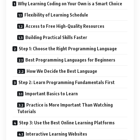
Why Learning Coding on Your Own is a Smart Choice
Flexibility of Learning Schedule
Access to Free High-Quality Resources
Building Practical Skills Faster
Step 1: Choose the Right Programming Language
Best Programming Languages for Beginners
How We Decide the Best Language
Step 2: Learn Programming Fundamentals First
Important Basics to Learn
Practice is More Important Than Watching
Tutorials
Step 3: Use the Best Online Learning Platforms
Interactive Learning Websites