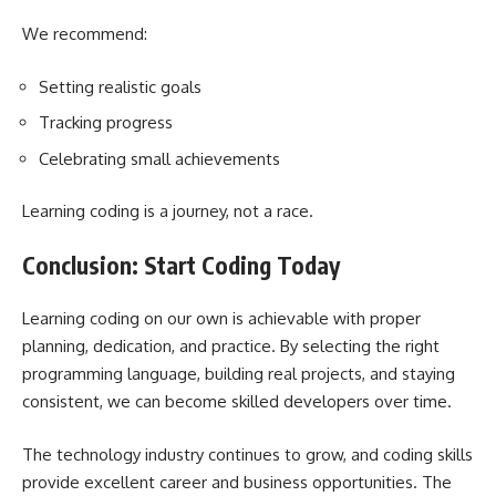
We recommend:
Setting realistic goals
Tracking progress
Celebrating small achievements
Learning coding is a journey, not a race.
Conclusion: Start Coding Today
Learning coding on our own is achievable with proper
planning, dedication, and practice. By selecting the right
programming language, building real projects, and staying
consistent, we can become skilled developers over time.
The technology industry continues to grow, and coding skills
provide excellent career and business opportunities. The