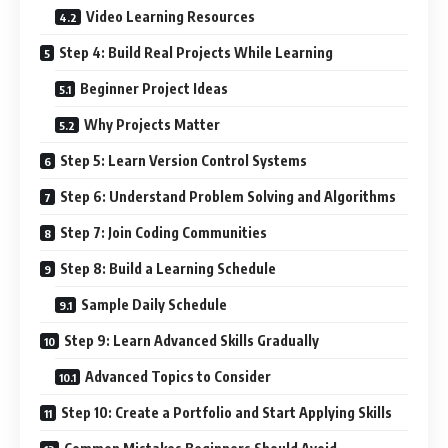
Video Learning Resources
Step 4: Build Real Projects While Learning
Beginner Project Ideas
Why Projects Matter
Step 5: Learn Version Control Systems
Step 6: Understand Problem Solving and Algorithms
Step 7: Join Coding Communities
Step 8: Build a Learning Schedule
Sample Daily Schedule
Step 9: Learn Advanced Skills Gradually
Advanced Topics to Consider
Step 10: Create a Portfolio and Start Applying Skills