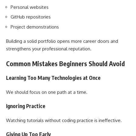
Personal websites
GitHub repositories
Project demonstrations
Building a solid portfolio opens more career doors and
strengthens your professional reputation.
Common Mistakes Beginners Should Avoid
Learning Too Many Technologies at Once
We should focus on one path at a time.
Ignoring Practice
Watching tutorials without coding practice is ineffective.
Giving Up Too Early