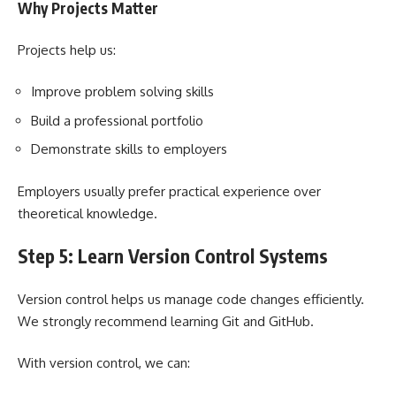
Why Projects Matter
Projects help us:
Improve problem solving skills
Build a professional portfolio
Demonstrate skills to employers
Employers usually prefer practical experience over
theoretical knowledge.
Step 5: Learn Version Control Systems
Version control helps us manage code changes efficiently.
We strongly recommend learning Git and GitHub.
With version control, we can: