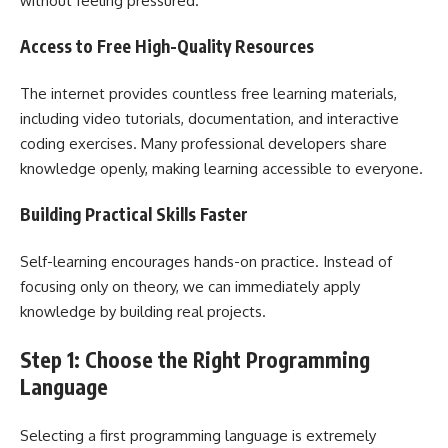
without feeling pressured.
Access to Free High-Quality Resources
The internet provides countless free learning materials,
including video tutorials, documentation, and interactive
coding exercises. Many professional developers share
knowledge openly, making learning accessible to everyone.
Building Practical Skills Faster
Self-learning encourages hands-on practice. Instead of
focusing only on theory, we can immediately apply
knowledge by building real projects.
Step 1: Choose the Right Programming
Language
Selecting a first programming language is extremely