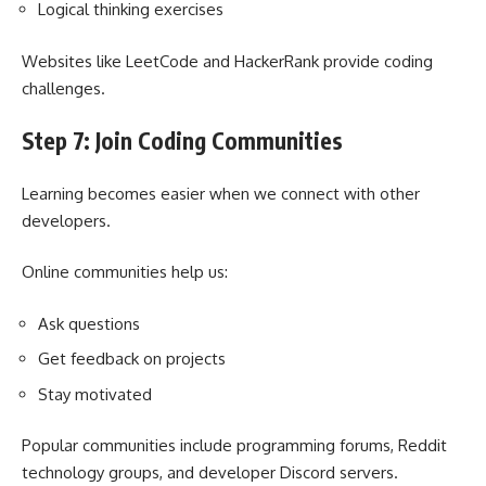
Logical thinking exercises
Websites like LeetCode and HackerRank provide coding
challenges.
Step 7: Join Coding Communities
Learning becomes easier when we connect with other
developers.
Online communities help us:
Ask questions
Get feedback on projects
Stay motivated
Popular communities include programming forums, Reddit
technology groups, and developer Discord servers.