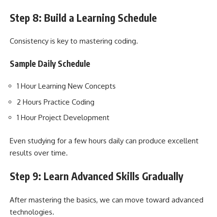
Step 8: Build a Learning Schedule
Consistency is key to mastering coding.
Sample Daily Schedule
1 Hour Learning New Concepts
2 Hours Practice Coding
1 Hour Project Development
Even studying for a few hours daily can produce excellent
results over time.
Step 9: Learn Advanced Skills Gradually
After mastering the basics, we can move toward advanced
technologies.