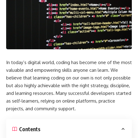
In today’s digital world, coding has become one of the most
valuable and empowering skills anyone can learn. We
believe that learning coding on our own is not only possible
but also highly achievable with the right strategy, discipline,
and learning resources. Many successful developers started
as self-learners, relying on online platforms, practice
projects, and community support.
Contents