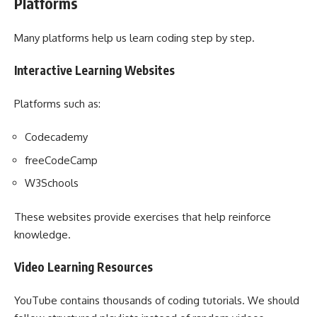
Platforms
Many platforms help us learn coding step by step.
Interactive Learning Websites
Platforms such as:
Codecademy
freeCodeCamp
W3Schools
These websites provide exercises that help reinforce
knowledge.
Video Learning Resources
YouTube contains thousands of coding tutorials. We should