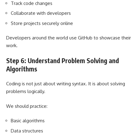
Track code changes
Collaborate with developers
Store projects securely online
Developers around the world use GitHub to showcase their
work.
Step 6: Understand Problem Solving and
Algorithms
Coding is not just about writing syntax. It is about solving
problems logically.
We should practice:
Basic algorithms
Data structures