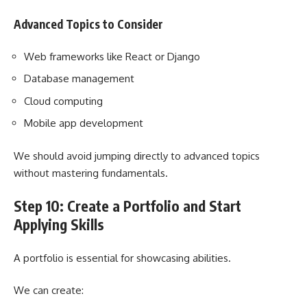
Advanced Topics to Consider
Web frameworks like React or Django
Database management
Cloud computing
Mobile app development
We should avoid jumping directly to advanced topics
without mastering fundamentals.
Step 10: Create a Portfolio and Start
Applying Skills
A portfolio is essential for showcasing abilities.
We can create: