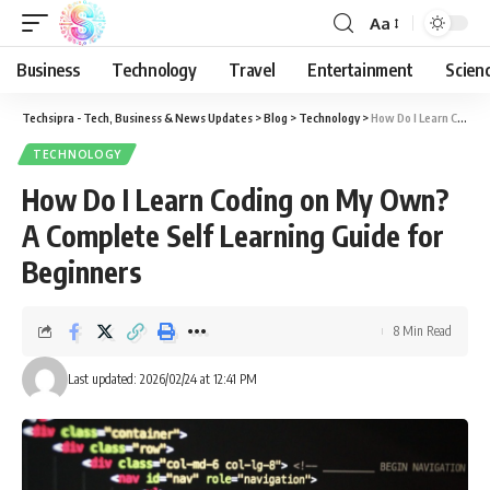
Aa
Business
Technology
Travel
Entertainment
Scien
Techsipra - Tech, Business & News Updates
>
Blog
>
Technology
>
How Do I Learn Coding on My Own? A Complete Self Learning Guide for Beginners
TECHNOLOGY
How Do I Learn Coding on My Own?
A Complete Self Learning Guide for
Beginners
8 Min Read
Last updated: 2026/02/24 at 12:41 PM