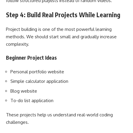
follow structured playlists instead of random videos.
Step 4: Build Real Projects While Learning
Project building is one of the most powerful learning
methods. We should start small and gradually increase
complexity.
Beginner Project Ideas
Personal portfolio website
Simple calculator application
Blog website
To-do list application
These projects help us understand real-world coding
challenges.