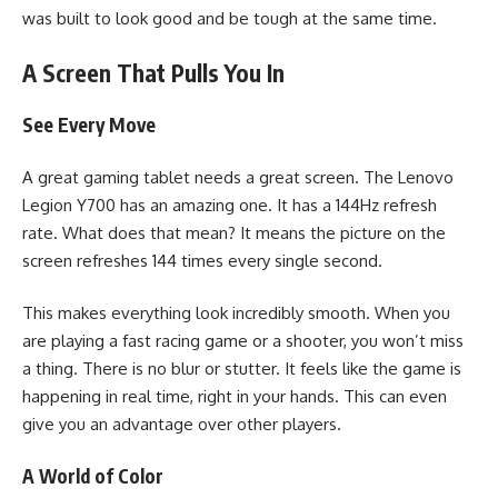
was built to look good and be tough at the same time.
A Screen That Pulls You In
See Every Move
A great gaming tablet needs a great screen. The Lenovo
Legion Y700 has an amazing one. It has a 144Hz refresh
rate. What does that mean? It means the picture on the
screen refreshes 144 times every single second.
This makes everything look incredibly smooth. When you
are playing a fast racing game or a shooter, you won’t miss
a thing. There is no blur or stutter. It feels like the game is
happening in real time, right in your hands. This can even
give you an advantage over other players.
A World of Color