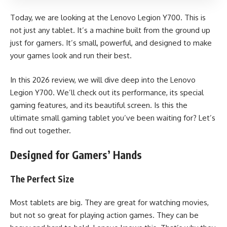
Today, we are looking at the Lenovo Legion Y700. This is
not just any tablet. It’s a machine built from the ground up
just for gamers. It’s small, powerful, and designed to make
your games look and run their best.
In this 2026 review, we will dive deep into the
Lenovo
Legion Y700
. We’ll check out its performance, its special
gaming features, and its beautiful screen. Is this the
ultimate small gaming tablet you’ve been waiting for? Let’s
find out together.
Designed for Gamers’ Hands
The Perfect Size
Most tablets are big. They are great for watching movies,
but not so great for playing action games. They can be