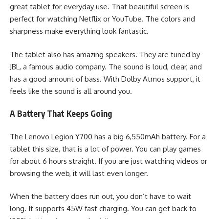
great tablet for everyday use. That beautiful screen is
perfect for watching Netflix or YouTube. The colors and
sharpness make everything look fantastic.
The tablet also has amazing speakers. They are tuned by
JBL, a famous audio company. The sound is loud, clear, and
has a good amount of bass. With Dolby Atmos support, it
feels like the sound is all around you.
A Battery That Keeps Going
The Lenovo Legion Y700 has a big 6,550mAh battery. For a
tablet this size, that is a lot of power. You can play games
for about 6 hours straight. If you are just watching videos or
browsing the web, it will last even longer.
When the battery does run out, you don’t have to wait
long. It supports 45W fast charging. You can get back to