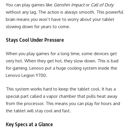
You can play games like
Genshin Impact
or
Call of Duty
without any lag. The action is always smooth. This powerful
brain means you won’t have to worry about your tablet
slowing down for years to come.
Stays Cool Under Pressure
When you play games for a long time, some devices get
very hot. When they get hot, they slow down. This is bad
for gaming. Lenovo put a huge cooling system inside the
Lenovo Legion Y700.
This system works hard to keep the tablet cool. It has a
special part called a vapor chamber that pulls heat away
from the processor. This means you can play for hours and
the tablet will stay cool and fast.
Key Specs at a Glance