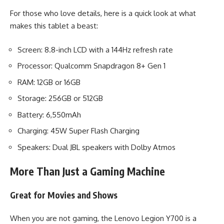
For those who love details, here is a quick look at what
makes this tablet a beast:
Screen: 8.8-inch LCD with a 144Hz refresh rate
Processor: Qualcomm Snapdragon 8+ Gen 1
RAM: 12GB or 16GB
Storage: 256GB or 512GB
Battery: 6,550mAh
Charging: 45W Super Flash Charging
Speakers: Dual JBL speakers with Dolby Atmos
More Than Just a Gaming Machine
Great for Movies and Shows
When you are not gaming, the Lenovo Legion Y700 is a