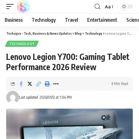
Aa
Business
Technology
Travel
Entertainment
Scien
Techsipra - Tech, Business & News Updates
>
Blog
>
Technology
>
Lenovo Legion Y700: Gaming Tablet Performance 2026 Review
TECHNOLOGY
Lenovo Legion Y700: Gaming Tablet
Performance 2026 Review
8 Min Read
Last updated: 2026/01/12 at 1:04 PM