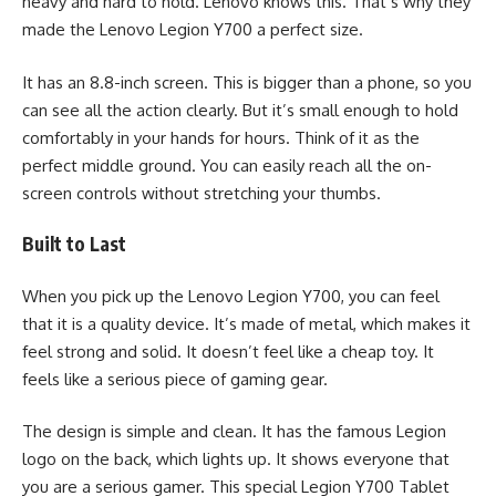
heavy and hard to hold. Lenovo knows this. That’s why they
made the Lenovo Legion Y700 a perfect size.
It has an 8.8-inch screen. This is bigger than a phone, so you
can see all the action clearly. But it’s small enough to hold
comfortably in your hands for hours. Think of it as the
perfect middle ground. You can easily reach all the on-
screen controls without stretching your thumbs.
Built to Last
When you pick up the Lenovo Legion Y700, you can feel
that it is a quality device. It’s made of metal, which makes it
feel strong and solid. It doesn’t feel like a cheap toy. It
feels like a serious piece of gaming gear.
The design is simple and clean. It has the famous Legion
logo on the back, which lights up. It shows everyone that
you are a serious gamer. This special Legion Y700 Tablet