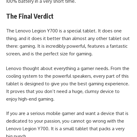
100% battery in a very short time.
The Final Verdict
The Lenovo Legion Y700 is a special tablet. It does one
thing, and it does it better than almost any other tablet out
there: gaming. It is incredibly powerful, features a fantastic
screen, and is the perfect size for gaming.
Lenovo thought about everything a gamer needs. From the
cooling system to the powerful speakers, every part of this
tablet is designed to give you the best gaming experience.
It proves that you don’t need a huge, clumsy device to
enjoy high-end gaming.
If you are a serious mobile gamer and want a device that is
dedicated to your passion, you cannot go wrong with the
Lenovo Legion Y700. It is a small tablet that packs a very
big punch.