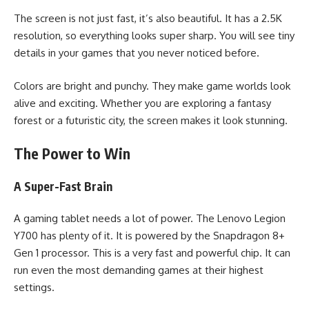
The screen is not just fast, it’s also beautiful. It has a 2.5K
resolution, so everything looks super sharp. You will see tiny
details in your games that you never noticed before.
Colors are bright and punchy. They make game worlds look
alive and exciting. Whether you are exploring a fantasy
forest or a futuristic city, the screen makes it look stunning.
The Power to Win
A Super-Fast Brain
A gaming tablet needs a lot of power. The Lenovo Legion
Y700 has plenty of it. It is powered by the Snapdragon 8+
Gen 1 processor. This is a very fast and powerful chip. It can
run even the most demanding games at their highest
settings.