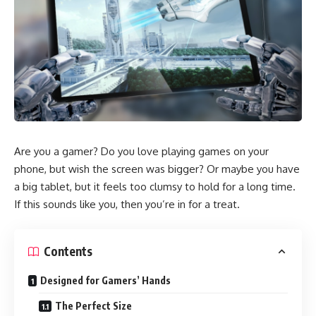
Are you a gamer? Do you love playing games on your
phone, but wish the screen was bigger? Or maybe you have
a big tablet, but it feels too clumsy to hold for a long time.
If this sounds like you, then you’re in for a treat.
Contents
Designed for Gamers’ Hands
The Perfect Size