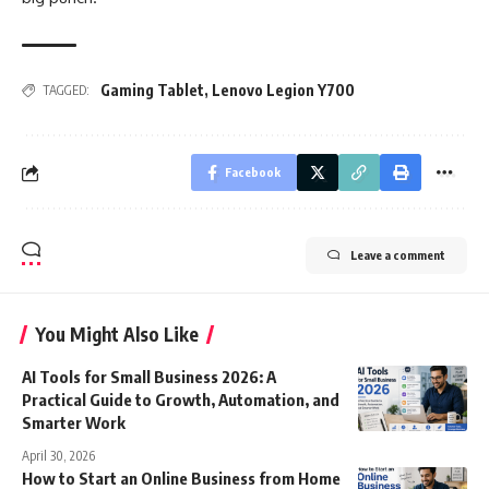
Gaming Tablet
,
Lenovo Legion Y700
TAGGED:
Facebook
Leave a comment
You Might Also Like
AI Tools for Small Business 2026: A
Practical Guide to Growth, Automation, and
Smarter Work
April 30, 2026
How to Start an Online Business from Home