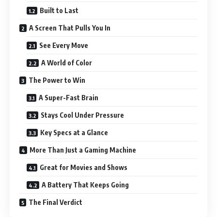
Built to Last
A Screen That Pulls You In
See Every Move
A World of Color
The Power to Win
A Super-Fast Brain
Stays Cool Under Pressure
Key Specs at a Glance
More Than Just a Gaming Machine
Great for Movies and Shows
A Battery That Keeps Going
The Final Verdict